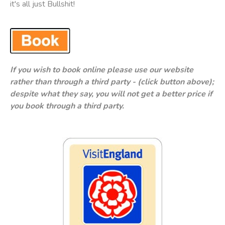
it's all just Bullshit!
If you wish to book online please use our website
rather than through a third party - (click button above);
despite what they say, you will not get a better price if
you book through a third party.