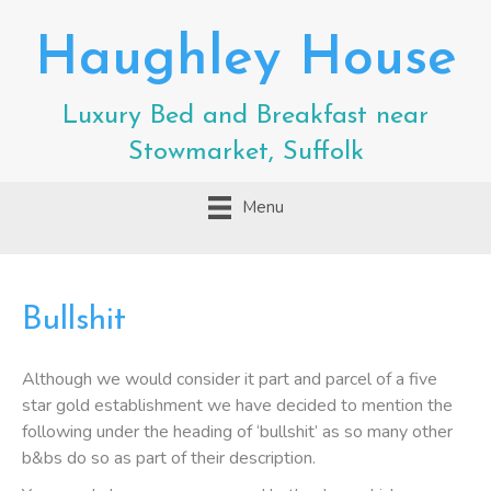
Haughley House
Luxury Bed and Breakfast near
Stowmarket, Suffolk
Menu
Bullshit
Although we would consider it part and parcel of a five
star gold establishment we have decided to mention the
following under the heading of ‘bullshit’ as so many other
b&bs do so as part of their description.