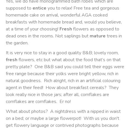
Yes, we do have monogrammed bath robes which are
supposed to
entice
you to relax! Free tea and gorgeous
homemade cake on arrival, wonderful AGA cooked
breakfasts with homemade bread and, would you believe,
at a time of your choosing!
Fresh
flowers as opposed to
dead ones in the rooms. Not saplings but
mature
trees in
the garden.
It is very nice to stay in a good quality B&B; lovely room,
fresh
flowers, etc but what about the food that’s on that
pretty plate?
One B&B said you could tell their eggs were
free range because their yolks were bright yellow, rich in
natural goodness.
Rich alright, rich in an artificial colouring
agent in their feed!
How about breakfast cereals?
They
look really nice in those jars; after all, cornflakes are
cornflakes are cornflakes.
Er no!
What about photos? A nightdress with a nipped in waist
on a bed; or maybe a large flowerpot! With us you don't
get flowery language or contrived photographs because